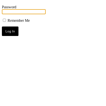
Password
Remember Me